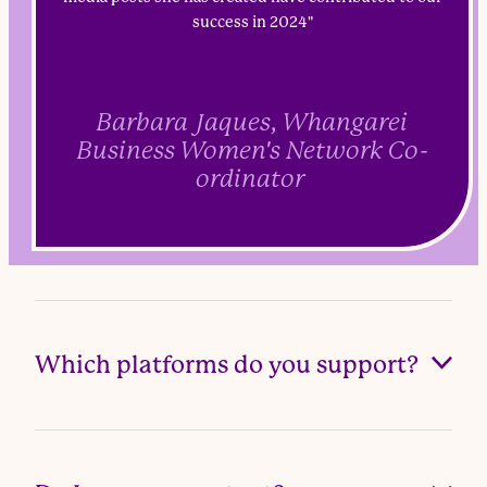
success in 2024"
Barbara Jaques, Whangarei
Business Women's Network Co-
ordinator
Which platforms do you support?
Facebook, Instagram, LinkedIn, and TikTok (as