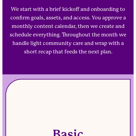
We start with a brief kickoff and onboarding to
confirm goals, assets, and access. You approve a
monthly content calendar, then we create and
schedule everything. Throughout the month we
handle light community care and wrap with a
short recap that feeds the next plan.
Basic