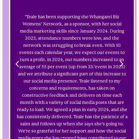
"Teale has been supporting the Whangarei Biz
Womens’ Network, as a sponsor, with her social
media marketing skills since January 2024. During
2023, attendance numbers were low, and the
network was struggling to break even. With 10
events each calendar year, we expect our events to
turn a profit. In 2024, our numbers increased to an
average of 55 per event (up from 33/event in 2023)
and we attribute a significant part of this increase to
our social media presence. Teale listened to my
concerns and requirements, has taken on
constructive feedback and delivers on time each
month with a variety of social media posts that are
ready to load. We agreed a plan in early 2024, and she
has consistently delivered. Teale has the patience of a
saint and follows up when she says she’s going to.
We’re so grateful for her support and how the social
media posts she has created have contributed to our