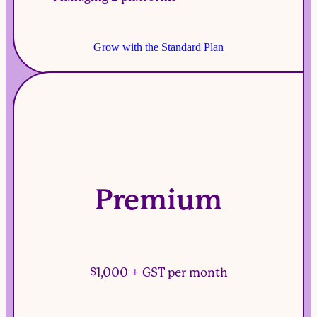
Grow with the Standard Plan
Premium
$1,000 + GST per month