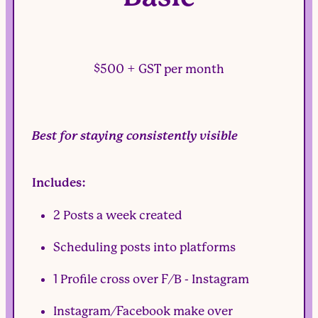
$500 + GST per month
Best for staying consistently visible
Includes:
2 Posts a week created
Scheduling posts into platforms
1 Profile cross over F/B - Instagram
Instagram/Facebook make over