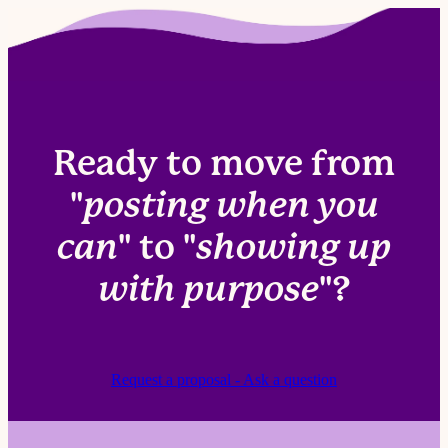
Brand assets, access, and occasional input on
offers, events, or priorities.
Ready to move from
"
posting when you
can
" to "
showing up
with purpose
"?
Request a proposal - Ask a question