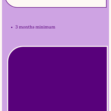
3 months minimum