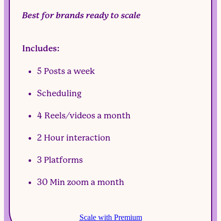
Best for brands ready to scale
Includes:
5 Posts a week
Scheduling
4 Reels/videos a month
2 Hour interaction
3 Platforms
30 Min zoom a month
Scale with Premium