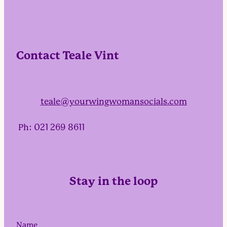
Contact Teale Vint
teale@yourwingwomansocials.com
Ph: 021 269 8611
Stay in the loop
Name