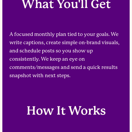
What You'll Get
A focused monthly plan tied to your goals. We
write captions, create simple on-brand visuals,
and schedule posts so you show up
consistently. We keep an eye on
comments/messages and send a quick results
snapshot with next steps.
How It Works