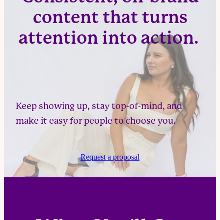
content that turns
attention into action.
Keep showing up, stay top-of-mind, and
make it easy for people to choose you.
Request a proposal