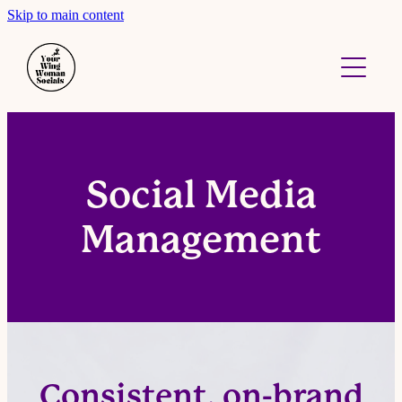
Skip to main content
About
Work With Me
Contact
Social Media
Management
Consistent, on-brand