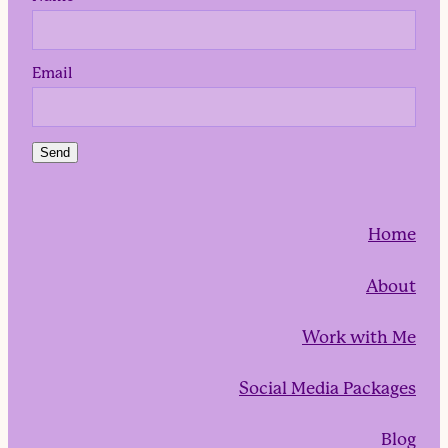
Email
Send
Home
About
Work with Me
Social Media Packages
Blog