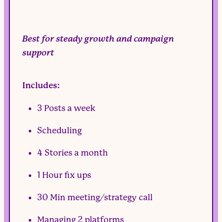
Best for steady growth and campaign
support
Includes:
3 Posts a week
Scheduling
4 Stories a month
1 Hour fix ups
30 Min meeting/strategy call
Managing 2 platforms