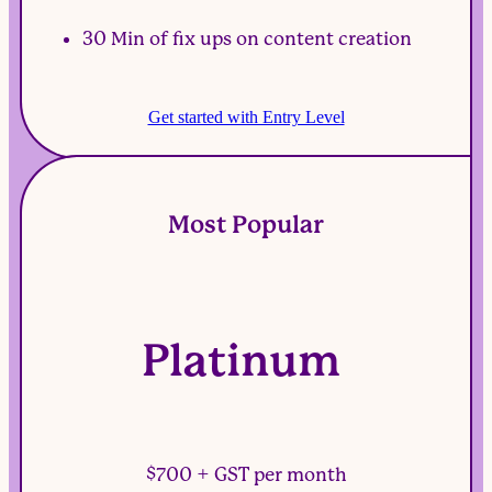
30 Min of fix ups on content creation
Get started with Entry Level
Most Popular
Platinum
$700 + GST per month