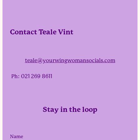
Contact Teale Vint
teale@yourwingwomansocials.com
Ph: 021 269 8611
Stay in the loop
Name