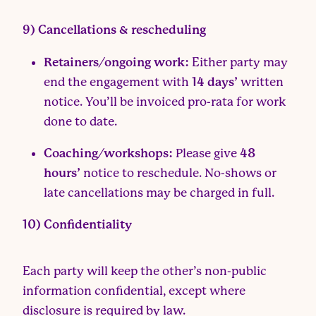
9) Cancellations & rescheduling
Retainers/ongoing work:
Either party may
end the engagement with
14 days’
written
notice. You’ll be invoiced pro-rata for work
done to date.
Coaching/workshops:
Please give
48
hours’
notice to reschedule. No-shows or
late cancellations may be charged in full.
10) Confidentiality
Each party will keep the other’s non-public
information confidential, except where
disclosure is required by law.