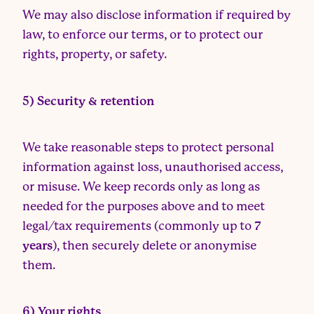
We may also disclose information if required by
law, to enforce our terms, or to protect our
rights, property, or safety.
5) Security & retention
We take reasonable steps to protect personal
information against loss, unauthorised access,
or misuse. We keep records only as long as
needed for the purposes above and to meet
legal/tax requirements (commonly up to
7
years
), then securely delete or anonymise
them.
6) Your rights