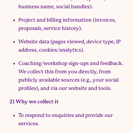
business name, social handles).
Project and billing information (invoices,
proposals, service history).
Website data (pages viewed, device type, IP
address, cookies/analytics).
Coaching/workshop sign-ups and feedback.
We collect this from you directly, from
publicly available sources (e.g., your social
profiles), and via our website and tools.
2) Why we collect it
To respond to enquiries and provide our
services.