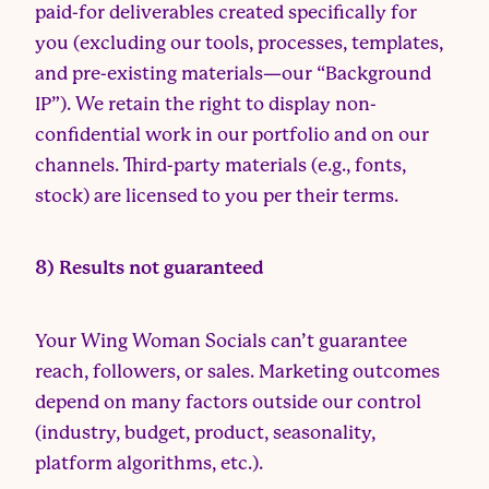
paid-for deliverables created specifically for
you (excluding our tools, processes, templates,
and pre-existing materials—our “Background
IP”). We retain the right to display non-
confidential work in our portfolio and on our
channels. Third-party materials (e.g., fonts,
stock) are licensed to you per their terms.
8) Results not guaranteed
Your Wing Woman Socials can’t guarantee
reach, followers, or sales. Marketing outcomes
depend on many factors outside our control
(industry, budget, product, seasonality,
platform algorithms, etc.).