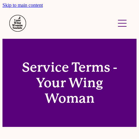
Skip to main content
About
Work With Me
Contact
Service Terms -
Your Wing
Woman