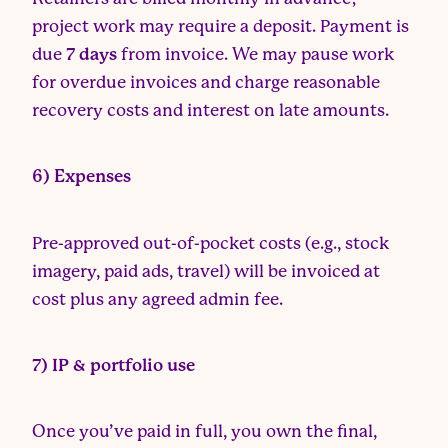
project work may require a deposit. Payment is
due
7 days
from invoice. We may pause work
for overdue invoices and charge reasonable
recovery costs and interest on late amounts.
6) Expenses
Pre-approved out-of-pocket costs (e.g., stock
imagery, paid ads, travel) will be invoiced at
cost plus any agreed admin fee.
7) IP & portfolio use
Once you’ve paid in full, you own the final,