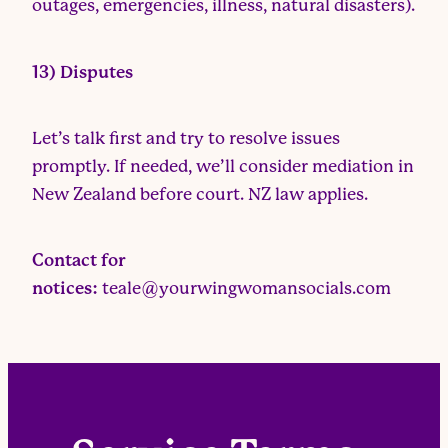
outages, emergencies, illness, natural disasters).
13) Disputes
Let’s talk first and try to resolve issues
promptly. If needed, we’ll consider mediation in
New Zealand before court. NZ law applies.
Contact for
notices:
teale@yourwingwomansocials.com