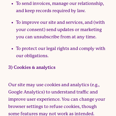
To send invoices, manage our relationship,
and keep records required by law.
To improve our site and services, and (with
your consent) send updates or marketing
you can unsubscribe from at any time.
To protect our legal rights and comply with
our obligations.
3) Cookies & analytics
Our site may use cookies and analytics (e.g.,
Google Analytics) to understand traffic and
improve user experience. You can change your
browser settings to refuse cookies, though
some features may not work as intended.