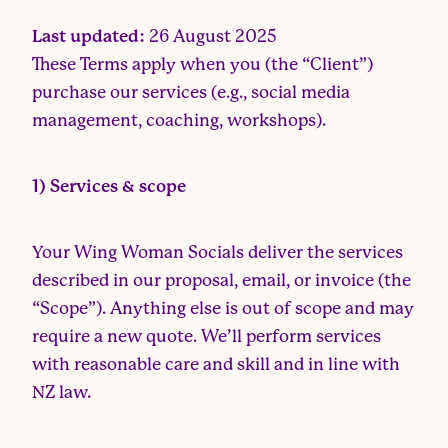
Last updated:
26 August 2025
These Terms apply when you (the “Client”)
purchase our services (e.g., social media
management, coaching, workshops).
1) Services & scope
Your Wing Woman Socials deliver the services
described in our proposal, email, or invoice (the
“Scope”). Anything else is out of scope and may
require a new quote. We’ll perform services
with reasonable care and skill and in line with
NZ law.