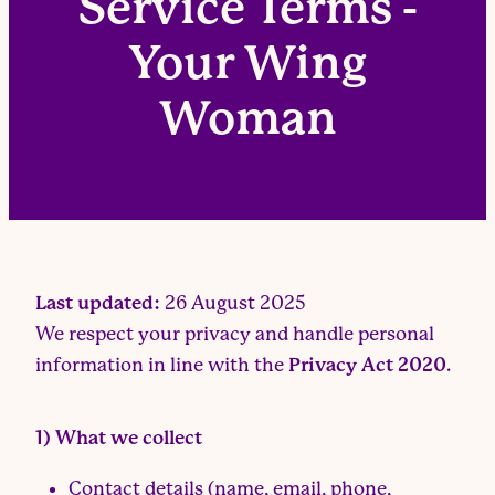
Service Terms -
Your Wing
Woman
Last updated:
26 August 2025
We respect your privacy and handle personal
information in line with the
Privacy Act 2020
.
1) What we collect
Contact details (name, email, phone,