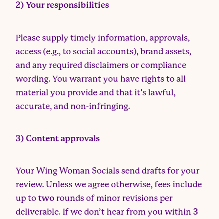
2) Your responsibilities
Please supply timely information, approvals,
access (e.g., to social accounts), brand assets,
and any required disclaimers or compliance
wording. You warrant you have rights to all
material you provide and that it’s lawful,
accurate, and non-infringing.
3) Content approvals
Your Wing Woman Socials send drafts for your
review. Unless we agree otherwise, fees include
up to
two
rounds of minor revisions per
deliverable. If we don’t hear from you within
3