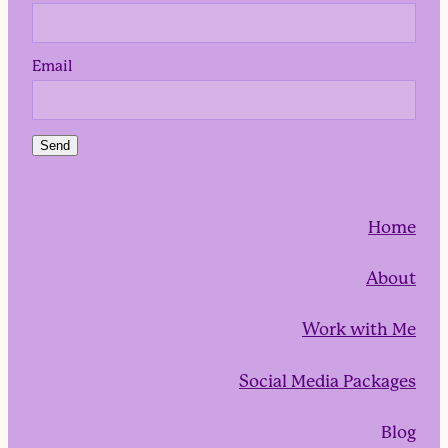
Email
Send
Home
About
Work with Me
Social Media Packages
Blog