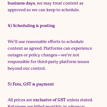
business days
, we may treat content as
approved so we can keep to schedule.
4) Scheduling & posting
We’ll use reasonable efforts to schedule
content as agreed. Platforms can experience
outages or policy changes—we’re not
responsible for third-party platform issues
beyond our control.
5) Fees, GST & payment
All prices are
exclusive of GST
unless stated.
Retainers are billed monthly in advance;