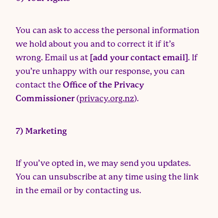
You can ask to access the personal information
we hold about you and to correct it if it’s
wrong. Email us at
[add your contact email]
. If
you’re unhappy with our response, you can
contact the
Office of the Privacy
Commissioner
(
privacy.org.nz
).
7) Marketing
If you’ve opted in, we may send you updates.
You can unsubscribe at any time using the link
in the email or by contacting us.