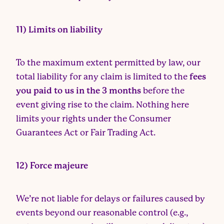
11) Limits on liability
To the maximum extent permitted by law, our
total liability for any claim is limited to the
fees
you paid to us in the 3 months
before the
event giving rise to the claim. Nothing here
limits your rights under the Consumer
Guarantees Act or Fair Trading Act.
12) Force majeure
We’re not liable for delays or failures caused by
events beyond our reasonable control (e.g.,