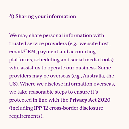
4) Sharing your information
We may share personal information with
trusted service providers (e.g., website host,
email/CRM, payment and accounting
platforms, scheduling and social media tools)
who assist us to operate our business. Some
providers may be overseas (e.g., Australia, the
US). Where we disclose information overseas,
we take reasonable steps to ensure it’s
protected in line with the
Privacy Act 2020
(including
IPP 12
cross-border disclosure
requirements).